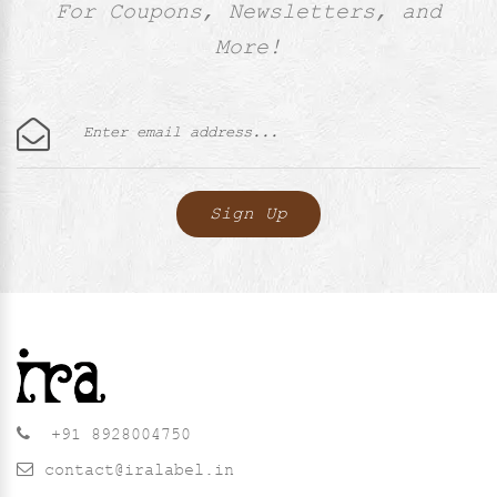
For Coupons, Newsletters, and
More!
+91 8928004750
contact@iralabel.in