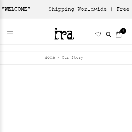
Shipping Worldwide | Free domestic sh
0
Home
Our Story