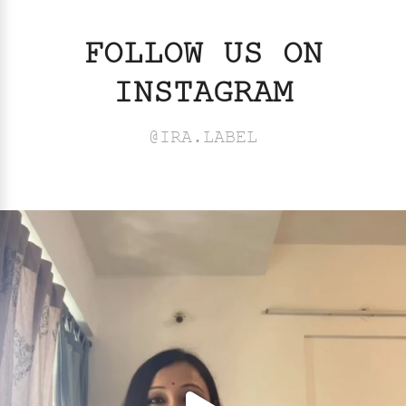
FOLLOW US ON
INSTAGRAM
@IRA.LABEL