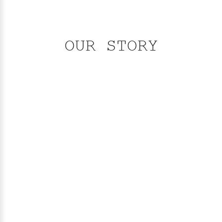
OUR STORY