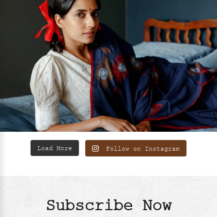
Load More
Follow on Instagram
Subscribe Now