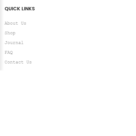
QUICK LINKS
About Us
Shop
Journal
FAQ
Contact Us
HELP
Shipping Policy
Return & Exchange Policy
Privacy Policy
Terms & Conditions