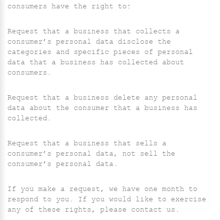
consumers have the right to:
Request that a business that collects a
consumer’s personal data disclose the
categories and specific pieces of personal
data that a business has collected about
consumers.
Request that a business delete any personal
data about the consumer that a business has
collected.
Request that a business that sells a
consumer’s personal data, not sell the
consumer’s personal data.
If you make a request, we have one month to
respond to you. If you would like to exercise
any of these rights, please contact us.