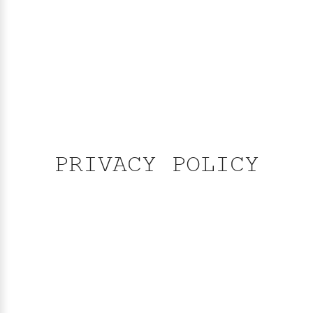
PRIVACY POLICY