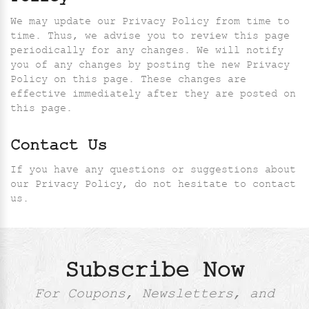
We may update our Privacy Policy from time to
time. Thus, we advise you to review this page
periodically for any changes. We will notify
you of any changes by posting the new Privacy
Policy on this page. These changes are
effective immediately after they are posted on
this page.
Contact Us
If you have any questions or suggestions about
our Privacy Policy, do not hesitate to contact
us.
Subscribe Now
For Coupons, Newsletters, and