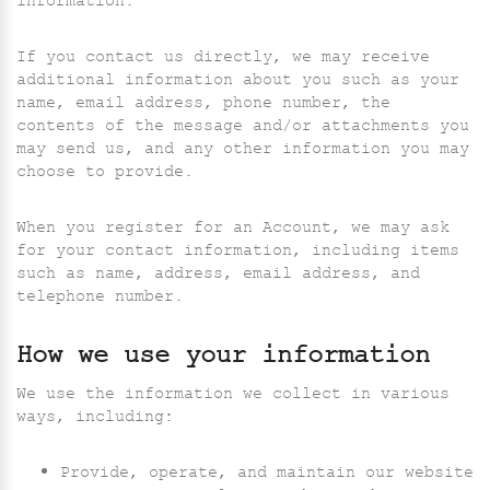
information.
If you contact us directly, we may receive
additional information about you such as your
name, email address, phone number, the
contents of the message and/or attachments you
may send us, and any other information you may
choose to provide.
When you register for an Account, we may ask
for your contact information, including items
such as name, address, email address, and
telephone number.
How we use your information
We use the information we collect in various
ways, including:
Provide, operate, and maintain our website