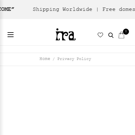
Shipping Worldwide | Free domestic shipp
0
Home
Privacy Policy