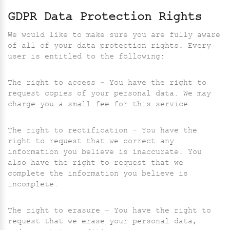
GDPR Data Protection Rights
We would like to make sure you are fully aware
of all of your data protection rights. Every
user is entitled to the following:
The right to access – You have the right to
request copies of your personal data. We may
charge you a small fee for this service.
The right to rectification – You have the
right to request that we correct any
information you believe is inaccurate. You
also have the right to request that we
complete the information you believe is
incomplete.
The right to erasure – You have the right to
request that we erase your personal data,