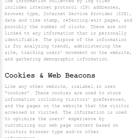
The information collected by log files
includes internet protocol (IP) addresses,
browser type, Internet Service Provider (ISP),
date and time stamp, referring/exit pages, and
possibly the number of clicks. These are not
linked to any information that is personally
identifiable. The purpose of the information
is for analyzing trends, administering the
site, tracking users’ movement on the website,
and gathering demographic information.
Cookies & Web Beacons
Like any other website, iralabel.in uses
“cookies”. These cookies are used to store
information including visitors’ preferences,
and the pages on the website that the visitor
accessed or visited. The information is used
to optimize the users’ experience by
customizing our web page content based on
visitors browser type and/or other