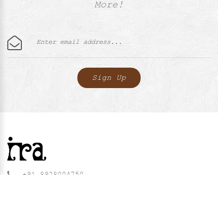
More!
+91 8928004750
contact@iralabel.in
QUICK LINKS