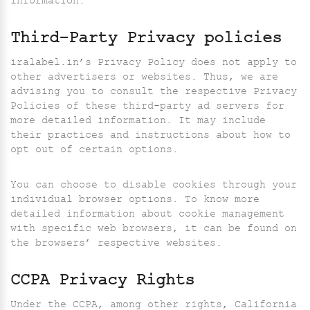
information.
Third-Party Privacy policies
iralabel.in’s Privacy Policy does not apply to
other advertisers or websites. Thus, we are
advising you to consult the respective Privacy
Policies of these third-party ad servers for
more detailed information. It may include
their practices and instructions about how to
opt out of certain options.
You can choose to disable cookies through your
individual browser options. To know more
detailed information about cookie management
with specific web browsers, it can be found on
the browsers’ respective websites.
CCPA Privacy Rights
Under the CCPA, among other rights, California