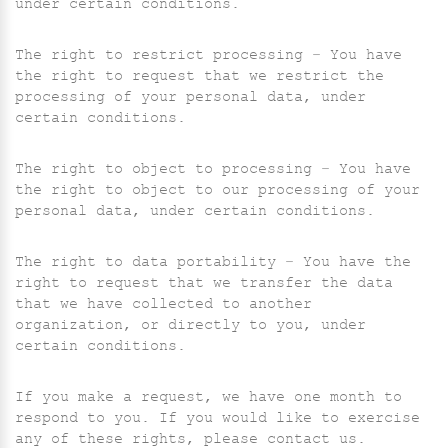
under certain conditions.
The right to restrict processing – You have
the right to request that we restrict the
processing of your personal data, under
certain conditions.
The right to object to processing – You have
the right to object to our processing of your
personal data, under certain conditions.
The right to data portability – You have the
right to request that we transfer the data
that we have collected to another
organization, or directly to you, under
certain conditions.
If you make a request, we have one month to
respond to you. If you would like to exercise
any of these rights, please contact us.