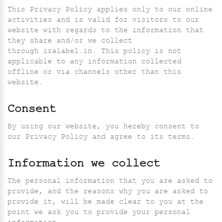
This Privacy Policy applies only to our online
activities and is valid for visitors to our
website with regards to the information that
they share and/or we collect
through iralabel.in. This policy is not
applicable to any information collected
offline or via channels other than this
website.
Consent
By using our website, you hereby consent to
our Privacy Policy and agree to its terms.
Information we collect
The personal information that you are asked to
provide, and the reasons why you are asked to
provide it, will be made clear to you at the
point we ask you to provide your personal