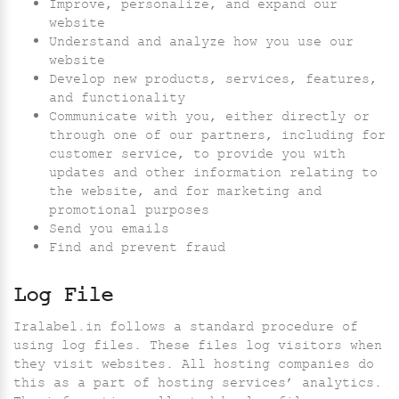
Improve, personalize, and expand our
website
Understand and analyze how you use our
website
Develop new products, services, features,
and functionality
Communicate with you, either directly or
through one of our partners, including for
customer service, to provide you with
updates and other information relating to
the website, and for marketing and
promotional purposes
Send you emails
Find and prevent fraud
Log File
Iralabel.in follows a standard procedure of
using log files. These files log visitors when
they visit websites. All hosting companies do
this as a part of hosting services’ analytics.