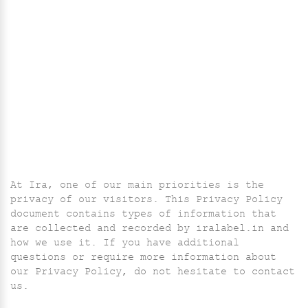
At Ira, one of our main priorities is the
privacy of our visitors. This Privacy Policy
document contains types of information that
are collected and recorded by iralabel.in and
how we use it. If you have additional
questions or require more information about
our Privacy Policy, do not hesitate to contact
us.