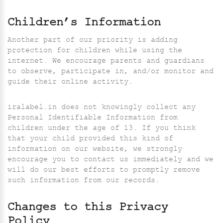
Children’s Information
Another part of our priority is adding
protection for children while using the
internet. We encourage parents and guardians
to observe, participate in, and/or monitor and
guide their online activity.
iralabel.in does not knowingly collect any
Personal Identifiable Information from
children under the age of 13. If you think
that your child provided this kind of
information on our website, we strongly
encourage you to contact us immediately and we
will do our best efforts to promptly remove
such information from our records.
Changes to this Privacy
Policy