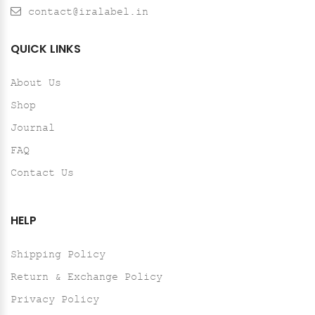
contact@iralabel.in
QUICK LINKS
About Us
Shop
Journal
FAQ
Contact Us
HELP
Shipping Policy
Return & Exchange Policy
Privacy Policy