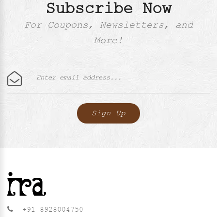
Subscribe Now
For Coupons, Newsletters, and
More!
+91 8928004750