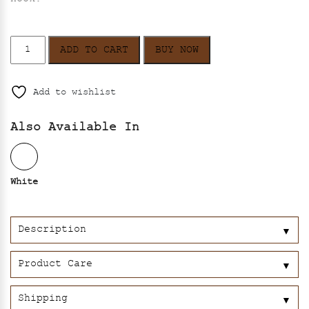
Aster
ADD TO CART
BUY NOW
–
Black
quantity
Add to wishlist
Also Available In
White
Description
▼
Product Care
▼
Shipping
▼