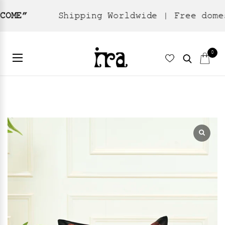
Shipping Worldwide | Free domestic shi
Home
Home Textiles
Cushion Cover
/
/
/ Aster – Black
0