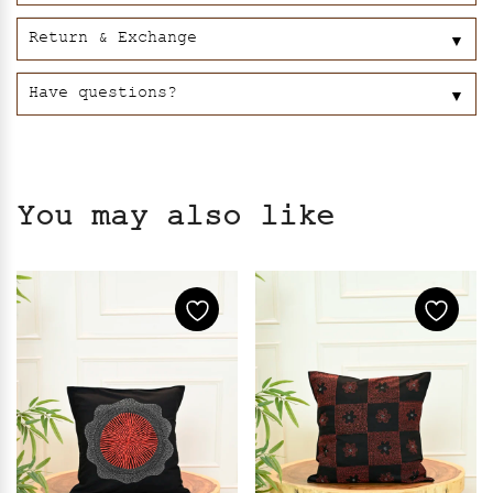
Return & Exchange
▼
Have questions?
▼
You may also like