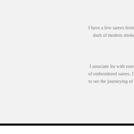
I have a few sarees from
dash of modern stroke
I associate Ira with ess
of embroidered sarees. I
to see the journeying of