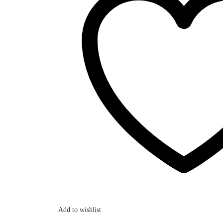
Add to wishlist