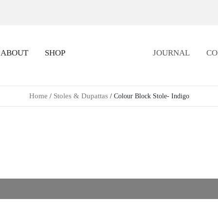
ABOUT
SHOP
JOURNAL
CO
Home
Stoles & Dupattas
/
/ Colour Block Stole- Indigo