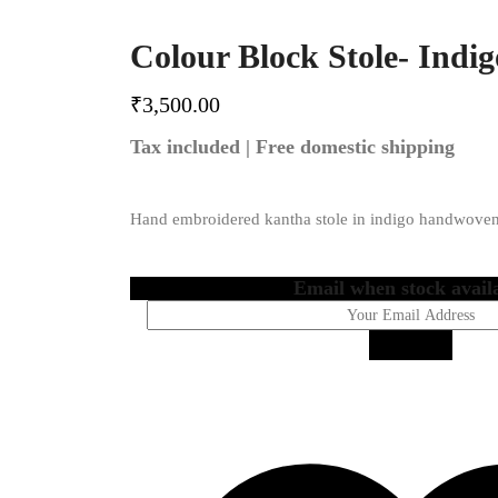
Colour Block Stole- Indig
₹
3,500.00
Tax included | Free domestic shipping
Hand embroidered kantha stole in indigo handwoven
Email when stock avail