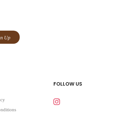
FOLLOW US
icy
nditions