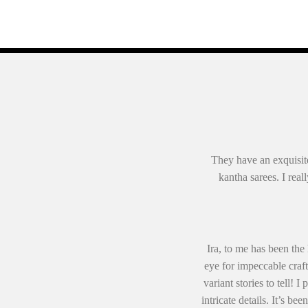
They have an exquisite
kantha sarees. I rea
Ira, to me has been the
eye for impeccable craft
variant stories to tell!
intricate details. It’s b