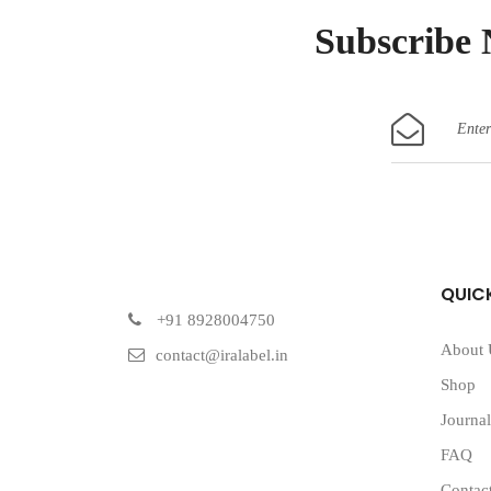
Subscribe
QUICK
+91 8928004750
About 
contact@iralabel.in
Shop
Journal
FAQ
Contac