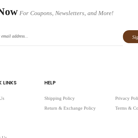
 Now
For Coupons, Newsletters, and More!
 LINKS
HELP
Us
Shipping Policy
Privacy Pol
Return & Exchange Policy
Terms & Co
t Us