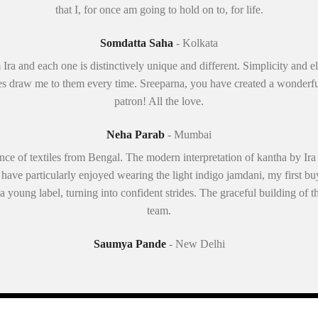
that I, for once am going to hold on to, for life.
Somdatta Saha
- Kolkata
 Ira and each one is distinctively unique and different. Simplicity and
s draw me to them every time. Sreeparna, you have created a wonderfu
patron! All the love.
Neha Parab
- Mumbai
ence of textiles from Bengal. The modern interpretation of kantha by Ira
 have particularly enjoyed wearing the light indigo jamdani, my first 
 a young label, turning into confident strides. The graceful building of t
team.
Saumya Pande
- New Delhi