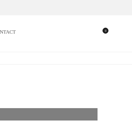
0
NTACT