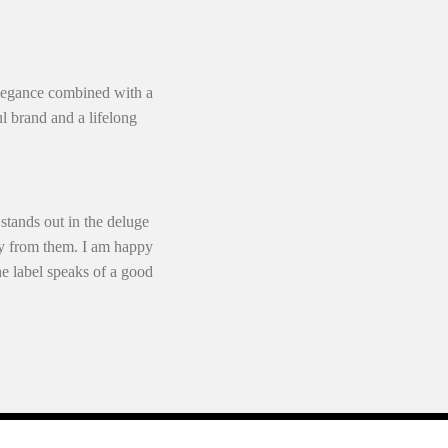
 elegance combined with a
l brand and a lifelong
 stands out in the deluge
buy from them. I am happy
he label speaks of a good