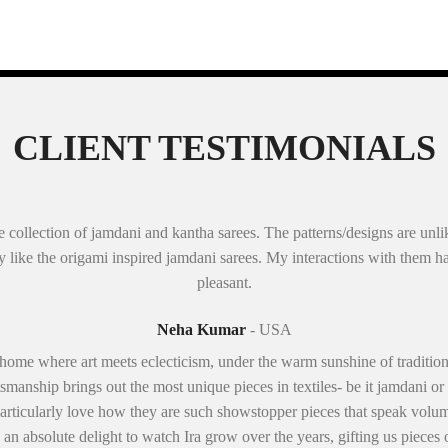
CLIENT TESTIMONIALS
 collection of jamdani and kantha sarees. The patterns/designs are unli
lly like the origami inspired jamdani sarees. My interactions with them 
pleasant.
Neha Kumar
- USA
 home where art meets eclecticism, under the warm sunshine of traditio
smanship brings out the most unique pieces in textiles- be it jamdani or
 I particularly love how they are such showstopper pieces that speak volum
een an absolute delight to watch Ira grow over the years, gifting us pieces