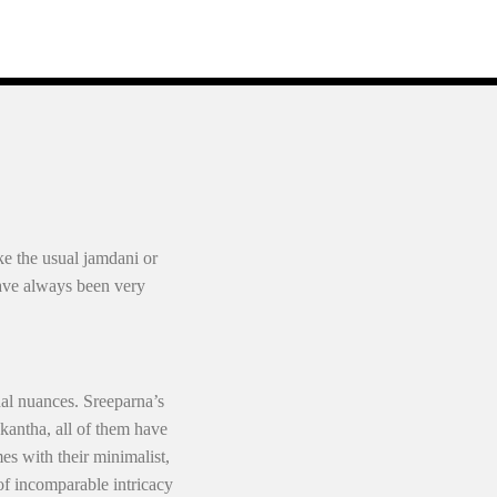
ke the usual jamdani or
have always been very
nal nuances. Sreeparna’s
 kantha, all of them have
es with their minimalist,
 of incomparable intricacy