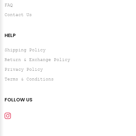
FAQ
Contact Us
HELP
Shipping Policy
Return & Exchange Policy
Privacy Policy
Terms & Conditions
FOLLOW US