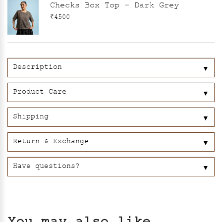
Checks Box Top – Dark Grey
₹4500
Description
▼
Product Care
▼
Shipping
▼
Return & Exchange
▼
Have questions?
▼