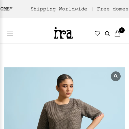
Shipping Worldwide | Free domestic ship
Home
Ready To Wear
Skirts
/
/
/ Eclipse Skirt – Black
0