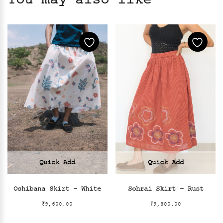
You may also like
Quick Add
Quick Add
Oshibana Skirt – White
Sohrai Skirt – Rust
₹
9,600.00
₹
9,800.00