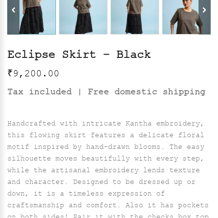
Eclipse Skirt – Black
₹
9,200.00
Tax included | Free domestic shipping
Handcrafted with intricate Kantha embroidery,
this flowing skirt features a delicate floral
motif inspired by hand-drawn blooms. The easy
silhouette moves beautifully with every step,
while the artisanal embroidery lends texture
and character. Designed to be dressed up or
down, it is a timeless expression of
craftsmanship and comfort. Also it has pockets
on both sides! Pair it with the checks box top