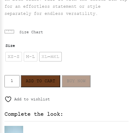
for an effortless statement or style
separately for endless versatility.
Size Chart
Size
XS-S
M-L
XL-XXL
Eclipse
ADD TO CART
BUY NOW
Skirt
–
Black
Add to wishlist
quantity
Complete the look: