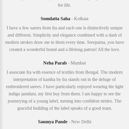
for life.
Somdatta Saha
- Kolkata
I have a few sarees from Ira and each one is distinctively unique
and different. Simplicity and elegance combined with a dash of
modern strokes draw me to them every time. Sreeparna, you have
created a wonderful brand and a lifelong patron! All the love.
Neha Parab
- Mumbai
I associate Ira with essence of textiles from Bengal. The modern
interpretation of kantha by Ira stands out in the deluge of
embroidered sarees. I have particularly enjoyed wearing the light
indigo jamdani, my first buy from them. I am happy to see the
journeying of a young label, turning into confident strides. The
graceful building of the label speaks of a good team.
Saumya Pande
- New Delhi