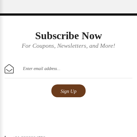
Subscribe Now
For Coupons, Newsletters, and More!