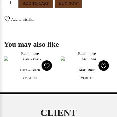
Gaurangi
ADD TO CART
BUY NOW
quantity
Add to wishlist
You may also like
Read more
Read more
Lata – Black
Mati Rust
₹
11,500.00
₹
9,100.00
CLIENT