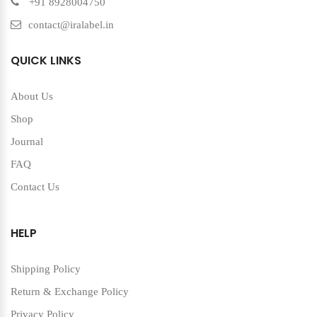
+91 8928004750
contact@iralabel.in
QUICK LINKS
About Us
Shop
Journal
FAQ
Contact Us
HELP
Shipping Policy
Return & Exchange Policy
Privacy Policy