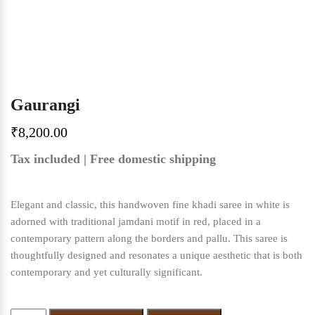
Gaurangi
₹
8,200.00
Tax included | Free domestic shipping
Elegant and classic, this handwoven fine khadi saree in white is
adorned with traditional jamdani motif in red, placed in a
contemporary pattern along the borders and pallu. This saree is
thoughtfully designed and resonates a unique aesthetic that is both
contemporary and yet culturally significant.