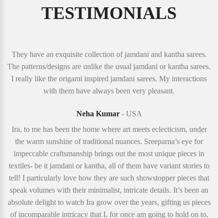
TESTIMONIALS
They have an exquisite collection of jamdani and kantha sarees.
The patterns/designs are unlike the usual jamdani or kantha sarees.
I really like the origami inspired jamdani sarees. My interactions
with them have always been very pleasant.
Neha Kumar
- USA
Ira, to me has been the home where art meets eclecticism, under
the warm sunshine of traditional nuances. Sreeparna’s eye for
impeccable craftsmanship brings out the most unique pieces in
textiles- be it jamdani or kantha, all of them have variant stories to
tell! I particularly love how they are such showstopper pieces that
speak volumes with their minimalist, intricate details. It’s been an
absolute delight to watch Ira grow over the years, gifting us pieces
of incomparable intricacy that I, for once am going to hold on to,