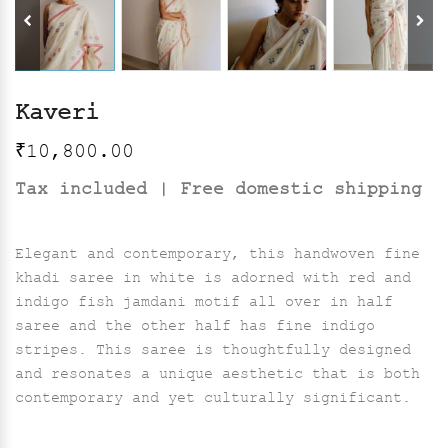
Kaveri
₹
10,800.00
Tax included | Free domestic shipping
Elegant and contemporary, this handwoven fine
khadi saree in white is adorned with red and
indigo fish jamdani motif all over in half
saree and the other half has fine indigo
stripes. This saree is thoughtfully designed
and resonates a unique aesthetic that is both
contemporary and yet culturally significant.