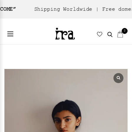
Shipping Worldwide | Free domestic shi
Home
Sarees
Jamdani
/
/
/ Kaveri
0