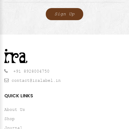
+91 8928004750
contact@iralabel.in
QUICK LINKS
About Us
Shop
Journal