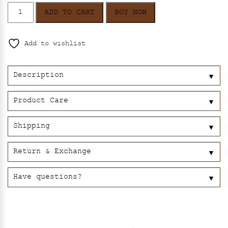
Kaveri
ADD TO CART
BUY NOW
quantity
Add to wishlist
Description
▼
Product Care
▼
Shipping
▼
Return & Exchange
▼
Have questions?
▼