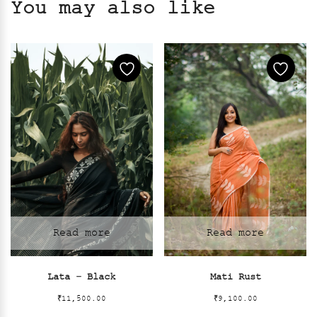
You may also like
Read more
Read more
Lata – Black
Mati Rust
₹
11,500.00
₹
9,100.00