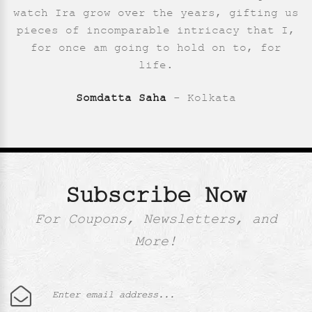
Saumya Pande
- New Delhi
watch Ira grow over the years, gifting us
pieces of incomparable intricacy that I,
for once am going to hold on to, for
life.
Somdatta Saha
- Kolkata
Subscribe Now
For Coupons, Newsletters, and
More!