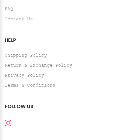
FAQ
Contact Us
HELP
Shipping Policy
Return & Exchange Policy
Privacy Policy
Terms & Conditions
FOLLOW US