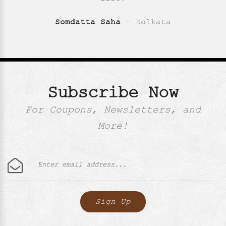
Somdatta Saha
- Kolkata
Subscribe Now
For Coupons, Newsletters, and
More!