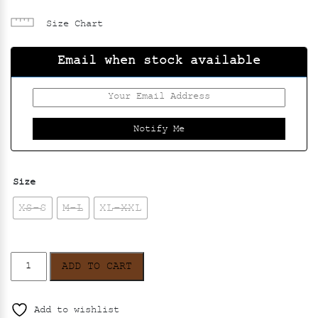
Size Chart
Email when stock available
Size
XS-S
M-L
XL-XXL
Oshibana
ADD TO CART
Kaftan
Dress
-
Add to wishlist