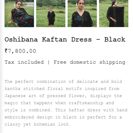
Oshibana Kaftan Dress – Black
₹
7,800.00
Tax included | Free domestic shipping
The perfect combination of delicate and bold
kantha stitched floral motifs inspired from
Japanese art of pressed flower, displays the
magic that happens when craftsmanship and
style is combined. This kaftan dress with hand
embroidered design in black is perfect for a
classy yet bohemian look.