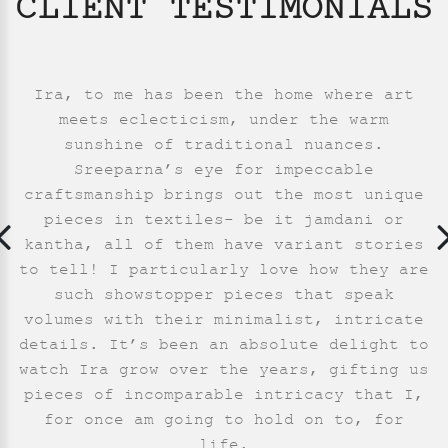
CLIENT TESTIMONIALS
I have a few sarees from Ira and each one
I associate Ira with essence of textiles
Ira, to me has been the home where art
They have an exquisite collection of
from Bengal. The modern interpretation of
is distinctively unique and different.
meets eclecticism, under the warm
jamdani and kantha sarees. The
kantha by Ira stands out in the deluge of
Simplicity and elegance combined with a
patterns/designs are unlike the usual
sunshine of traditional nuances.
jamdani or kantha sarees. I really like
embroidered sarees. I have particularly
dash of modern strokes draw me to them
Sreeparna’s eye for impeccable
every time. Sreeparna, you have created a
enjoyed wearing the light indigo jamdani,
craftsmanship brings out the most unique
the origami inspired jamdani sarees. My
my first buy from them. I am happy to see
interactions with them have always been
wonderful brand and a lifelong patron!
pieces in textiles- be it jamdani or
kantha, all of them have variant stories
the journeying of a young label, turning
very pleasant.
All the love.
to tell! I particularly love how they are
into confident strides. The graceful
Neha Parab
Neha Kumar
- Mumbai
- USA
building of the label speaks of a good
such showstopper pieces that speak
volumes with their minimalist, intricate
team.
details. It’s been an absolute delight to
Saumya Pande
- New Delhi
watch Ira grow over the years, gifting us
pieces of incomparable intricacy that I,
for once am going to hold on to, for
life.