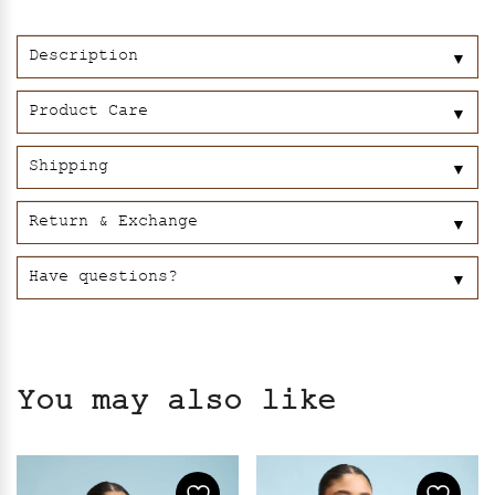
Black
quantity
Description
▼
Product Care
▼
Shipping
▼
Return & Exchange
▼
Have questions?
▼
You may also like