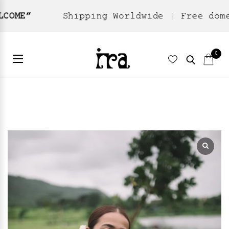
Shipping Worldwide | Free domestic ship
Home
Ready To Wear
Dresses
/
/
/ Oshibana Kaftan
0
Dress – Black