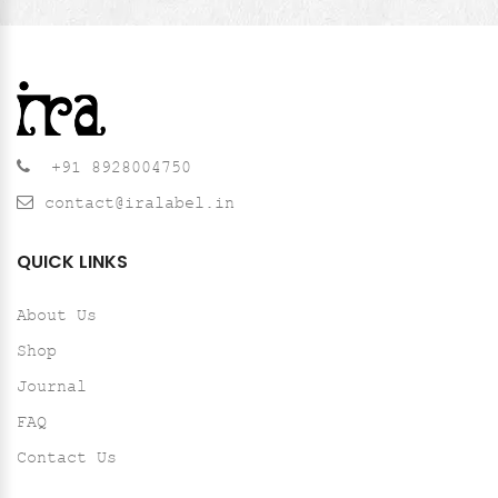
+91 8928004750
contact@iralabel.in
QUICK LINKS
About Us
Shop
Journal
FAQ
Contact Us