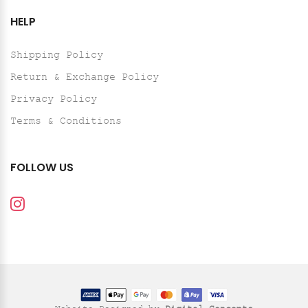
HELP
Shipping Policy
Return & Exchange Policy
Privacy Policy
Terms & Conditions
FOLLOW US