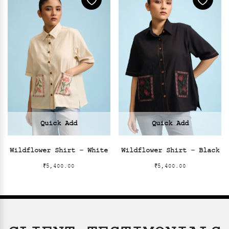
Quick Add
Quick Add
Wildflower Shirt – White
Wildflower Shirt – Black
₹
5,400.00
₹
5,400.00