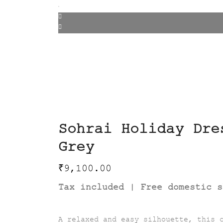
Sohrai Holiday Dre
Grey
₹
9,100.00
Tax included | Free domestic s
A relaxed and easy silhouette, this 