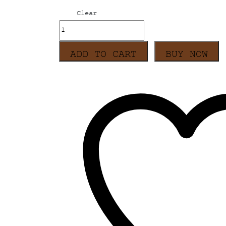
Clear
Sohrai
Holiday
Dress
ADD TO CART
BUY NOW
-
Dark
Grey
quantity