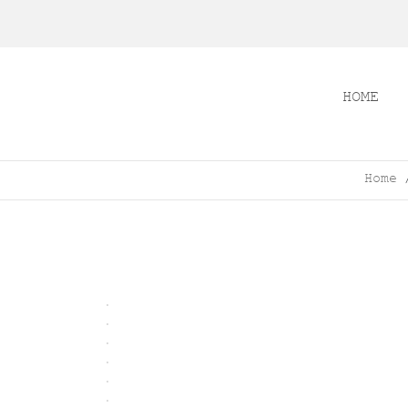
HOME
Home