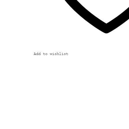
Add to wishlist
Add
to
wishlist