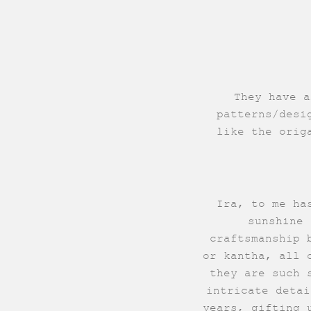
They have a
patterns/desi
like the orig
Ira, to me ha
sunshine 
craftsmanship 
or kantha, all 
they are such 
intricate detai
years, gifting 