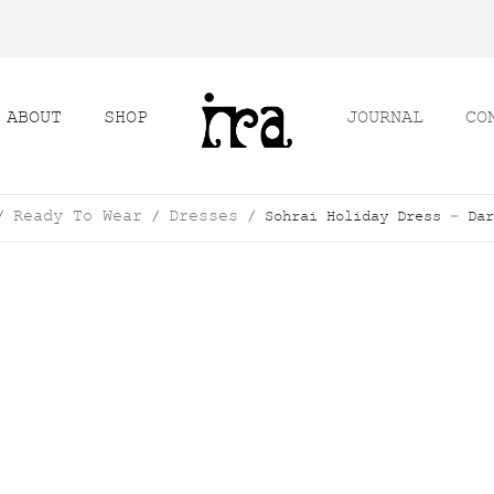
ABOUT
SHOP
JOURNAL
CO
Ready To Wear
Dresses
/
/
/ Sohrai Holiday Dress – Dar