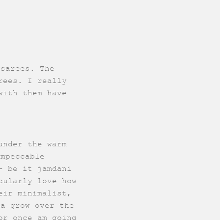
 sarees. The
rees. I really
with them have
under the warm
impeccable
- be it jamdani
cularly love how
eir minimalist,
ra grow over the
or once am going