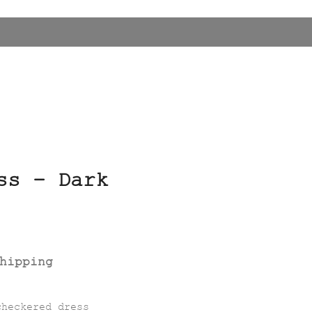
ss – Dark
hipping
checkered dress