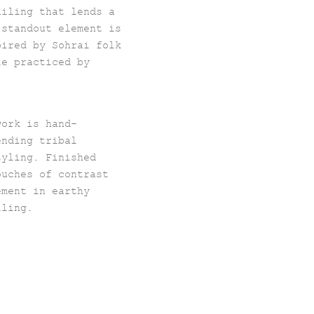
ailing that lends a
 standout element is
pired by Sohrai folk
le practiced by
work is hand-
ending tribal
tyling. Finished
ouches of contrast
ement in earthy
lling.