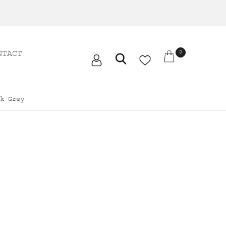
NTACT
0
k Grey