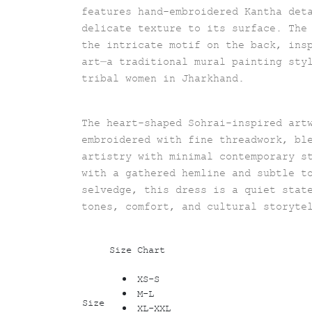
features hand-embroidered Kantha det
delicate texture to its surface. The
the intricate motif on the back, ins
art—a traditional mural painting sty
tribal women in Jharkhand.
The heart-shaped Sohrai-inspired art
embroidered with fine threadwork, bl
artistry with minimal contemporary s
with a gathered hemline and subtle t
selvedge, this dress is a quiet stat
tones, comfort, and cultural storyte
Size Chart
XS-S
M-L
Size
XL-XXL