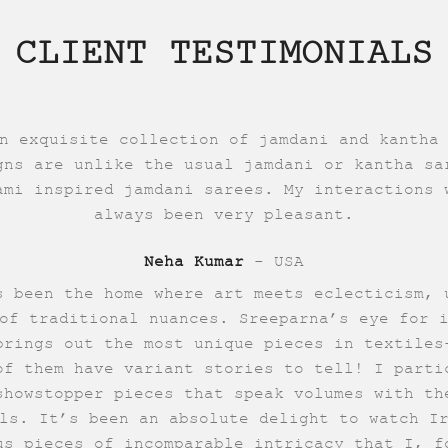
CLIENT TESTIMONIALS
n exquisite collection of jamdani and kantha
gns are unlike the usual jamdani or kantha sa
ami inspired jamdani sarees. My interactions 
always been very pleasant.
Neha Kumar
- USA
s been the home where art meets eclecticism, 
of traditional nuances. Sreeparna’s eye for 
brings out the most unique pieces in textiles
of them have variant stories to tell! I parti
showstopper pieces that speak volumes with th
ls. It’s been an absolute delight to watch I
us pieces of incomparable intricacy that I, f