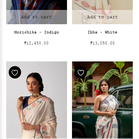
Add to cart
Add to cart
Morichika – Indigo
Ibha – White
₹
12,450.00
₹
13,050.00