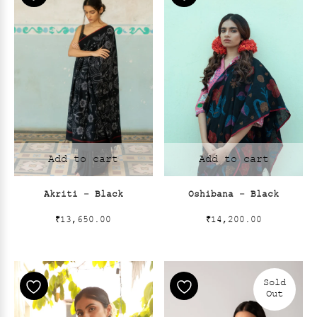
Add to cart
Add to cart
Akriti – Black
Oshibana – Black
₹
13,650.00
₹
14,200.00
Sold
Out