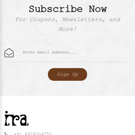
Subscribe Now
For Coupons, Newsletters, and
More!
+91 8928004750