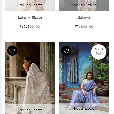
Add to cart
Add to cart
Lata – White
Matsya
₹
12,500.00
₹
7,800.00
Sold
Out
Read more
Add to cart