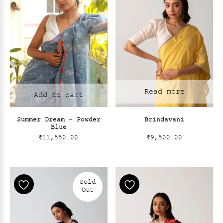
Read more
Add to cart
Summer Dream – Powder
Brindavani
Blue
₹
11,550.00
₹
9,500.00
Sold
Out