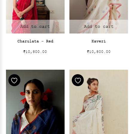
Add to cart
Add to cart
Charulata – Red
Kaveri
₹
10,800.00
₹
10,800.00