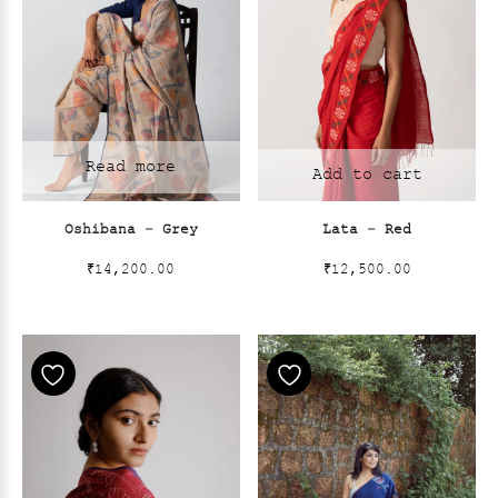
Read more
Add to cart
Oshibana – Grey
Lata – Red
₹
14,200.00
₹
12,500.00