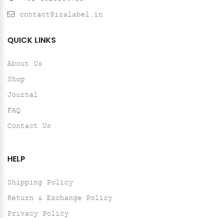
contact@iralabel.in
QUICK LINKS
About Us
Shop
Journal
FAQ
Contact Us
HELP
Shipping Policy
Return & Exchange Policy
Privacy Policy