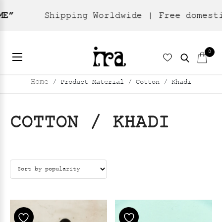
ng Worldwide | Free domestic shipping
0
Home
/ Product Material / Cotton / Khadi
COTTON / KHADI