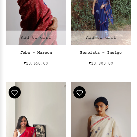
Add to cart
Add to cart
Joba – Maroon
Bonolata – Indigo
₹
13,650.00
₹
13,800.00