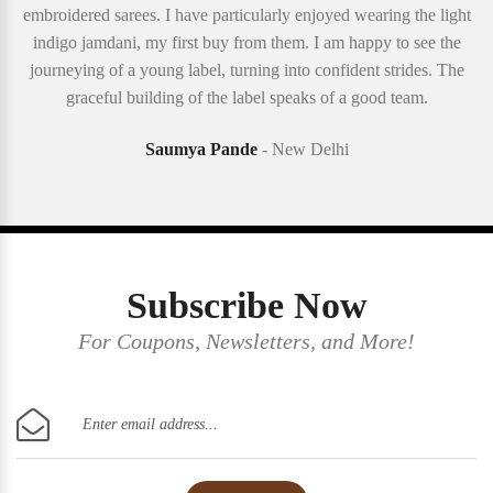
embroidered sarees. I have particularly enjoyed wearing the light
indigo jamdani, my first buy from them. I am happy to see the
journeying of a young label, turning into confident strides. The
graceful building of the label speaks of a good team.
Saumya Pande
- New Delhi
Subscribe Now
For Coupons, Newsletters, and More!