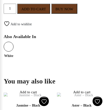
Primrose
ADD TO CART
BUY NOW
–
Black
quantity
Add to wishlist
Also Available In
White
You may also like
Add to cart
Add to cart
Jasmine – Black
Aster – Black