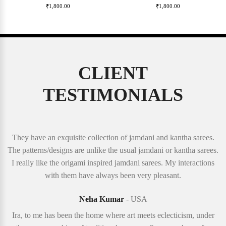
₹
1,800.00
₹
1,800.00
CLIENT
TESTIMONIALS
They have an exquisite collection of jamdani and kantha sarees.
The patterns/designs are unlike the usual jamdani or kantha sarees.
I really like the origami inspired jamdani sarees. My interactions
with them have always been very pleasant.
Neha Kumar
- USA
Ira, to me has been the home where art meets eclecticism, under