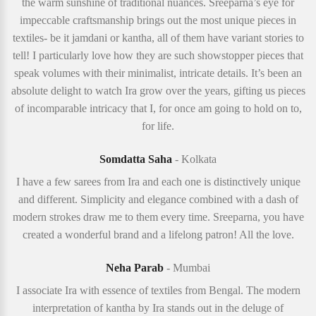
the warm sunshine of traditional nuances. Sreeparna’s eye for
impeccable craftsmanship brings out the most unique pieces in
textiles- be it jamdani or kantha, all of them have variant stories to
tell! I particularly love how they are such showstopper pieces that
speak volumes with their minimalist, intricate details. It’s been an
absolute delight to watch Ira grow over the years, gifting us pieces
of incomparable intricacy that I, for once am going to hold on to,
for life.
Somdatta Saha
- Kolkata
I have a few sarees from Ira and each one is distinctively unique
and different. Simplicity and elegance combined with a dash of
modern strokes draw me to them every time. Sreeparna, you have
created a wonderful brand and a lifelong patron! All the love.
Neha Parab
- Mumbai
I associate Ira with essence of textiles from Bengal. The modern
interpretation of kantha by Ira stands out in the deluge of