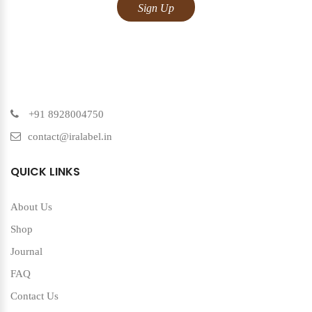
+91 8928004750
contact@iralabel.in
QUICK LINKS
About Us
Shop
Journal
FAQ
Contact Us