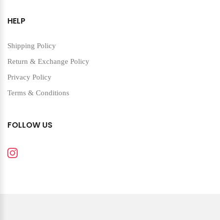
HELP
Shipping Policy
Return & Exchange Policy
Privacy Policy
Terms & Conditions
FOLLOW US