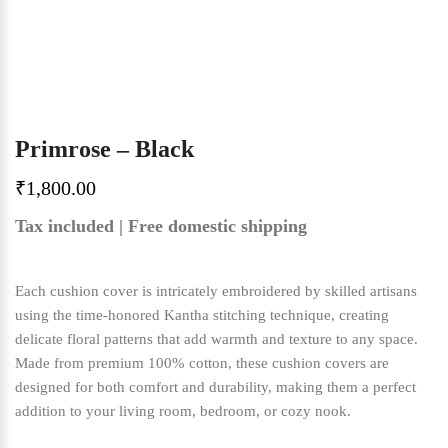
Primrose – Black
₹
1,800.00
Tax included | Free domestic shipping
Each cushion cover is intricately embroidered by skilled artisans
using the time-honored Kantha stitching technique, creating
delicate floral patterns that add warmth and texture to any space.
Made from premium 100% cotton, these cushion covers are
designed for both comfort and durability, making them a perfect
addition to your living room, bedroom, or cozy nook.