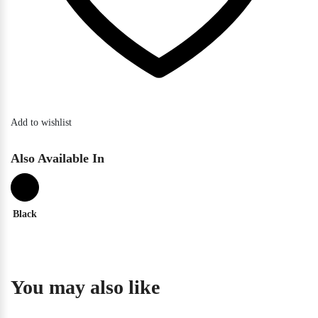
Add to wishlist
Also Available In
Black
You may also like