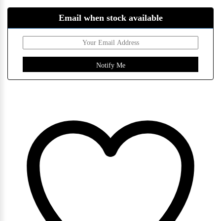
Email when stock available