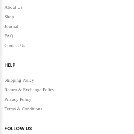
About Us
Shop
Journal
FAQ
Contact Us
HELP
Shipping Policy
Return & Exchange Policy
Privacy Policy
Terms & Conditions
FOLLOW US