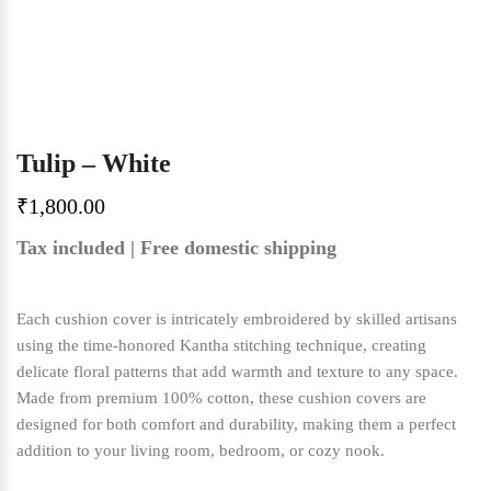
Tulip – White
₹
1,800.00
Tax included | Free domestic shipping
Each cushion cover is intricately embroidered by skilled artisans
using the time-honored Kantha stitching technique, creating
delicate floral patterns that add warmth and texture to any space.
Made from premium 100% cotton, these cushion covers are
designed for both comfort and durability, making them a perfect
addition to your living room, bedroom, or cozy nook.