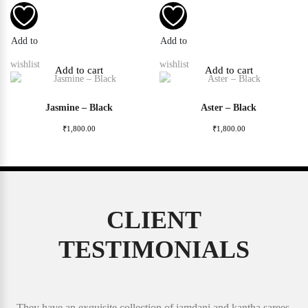
Add to
Add to
wishlist
wishlist
Add to cart
Add to cart
Jasmine – Black
Aster – Black
₹
1,800.00
₹
1,800.00
CLIENT
TESTIMONIALS
They have an exquisite collection of jamdani and kantha sarees.