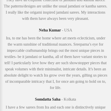
The patterns/designs are unlike the usual jamdani or kantha sarees.
I really like the origami inspired jamdani sarees. My interactions
with them have always been very pleasant.
Neha Kumar
- USA
Ira, to me has been the home where art meets eclecticism, under
the warm sunshine of traditional nuances. Sreeparna’s eye for
impeccable craftsmanship brings out the most unique pieces in
textiles- be it jamdani or kantha, all of them have variant stories to
tell! I particularly love how they are such showstopper pieces that
speak volumes with their minimalist, intricate details. It’s been an
absolute delight to watch Ira grow over the years, gifting us pieces
of incomparable intricacy that I, for once am going to hold on to,
for life.
Somdatta Saha
- Kolkata
I have a few sarees from Ira and each one is distinctively unique