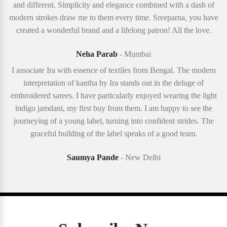
and different. Simplicity and elegance combined with a dash of
modern strokes draw me to them every time. Sreeparna, you have
created a wonderful brand and a lifelong patron! All the love.
Neha Parab
- Mumbai
I associate Ira with essence of textiles from Bengal. The modern
interpretation of kantha by Ira stands out in the deluge of
embroidered sarees. I have particularly enjoyed wearing the light
indigo jamdani, my first buy from them. I am happy to see the
journeying of a young label, turning into confident strides. The
graceful building of the label speaks of a good team.
Saumya Pande
- New Delhi