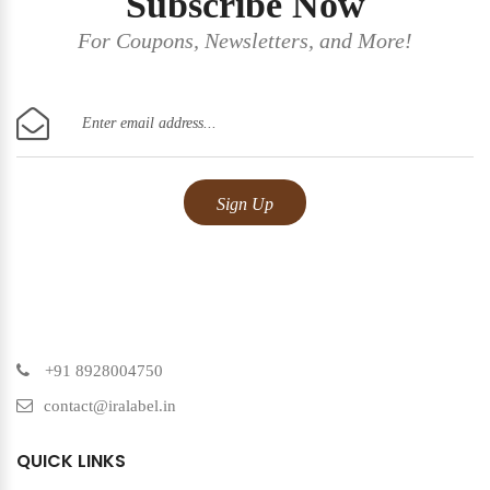
Subscribe Now
For Coupons, Newsletters, and More!
+91 8928004750
contact@iralabel.in
QUICK LINKS